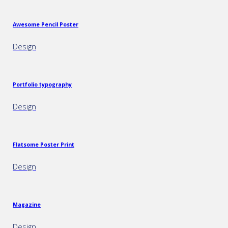
Awesome Pencil Poster
Design
Portfolio typography
Design
Flatsome Poster Print
Design
Magazine
Design