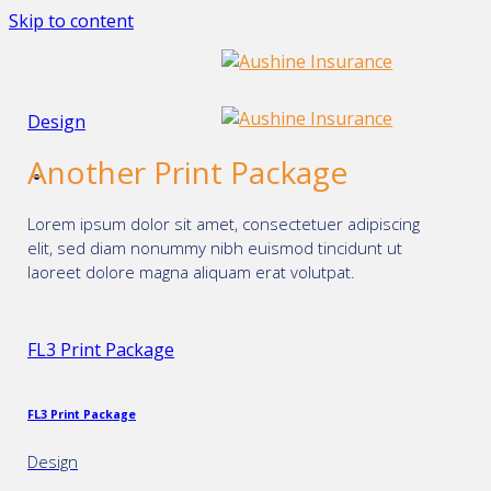
Skip to content
Design
Another Print Package
Lorem ipsum dolor sit amet, consectetuer adipiscing
elit, sed diam nonummy nibh euismod tincidunt ut
laoreet dolore magna aliquam erat volutpat.
FL3 Print Package
FL3 Print Package
Design