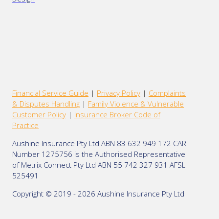
Financial Service Guide
|
Privacy Policy
|
Complaints
& Disputes Handling
|
Family Violence & Vulnerable
Customer Policy
|
Insurance Broker Code of
Practice
Aushine Insurance Pty Ltd ABN 83 632 949 172 CAR
Number 1275756 is the Authorised Representative
of Metrix Connect Pty Ltd ABN 55 742 327 931 AFSL
525491
Copyright © 2019 - 2026 Aushine Insurance Pty Ltd