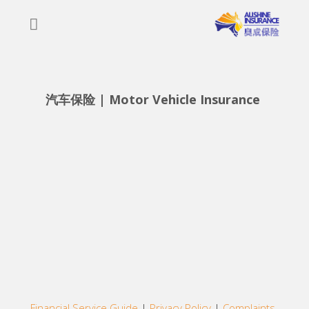
Skip
to
content
汽车保险 | Motor Vehicle Insurance 
Financial Service Guide
|
Privacy Policy
|
Complaints