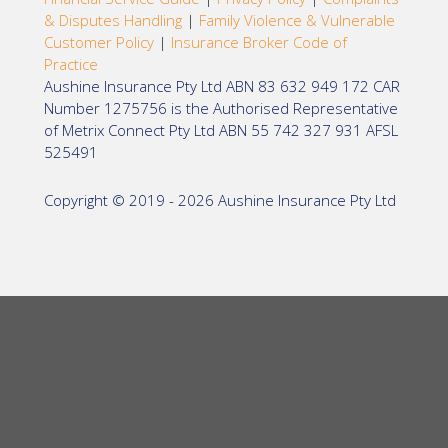
& Disputes Handling
|
Family Violence & Vulnerable
Customer Policy
|
Insurance Broker Code of
Practice
Aushine Insurance Pty Ltd ABN 83 632 949 172 CAR
Number 1275756 is the Authorised Representative
of Metrix Connect Pty Ltd ABN 55 742 327 931 AFSL
525491
Copyright © 2019 - 2026 Aushine Insurance Pty Ltd