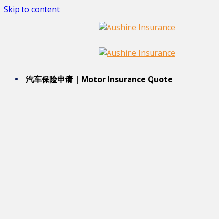
Skip to content
汽车保险申请 | Motor Insurance Quote 