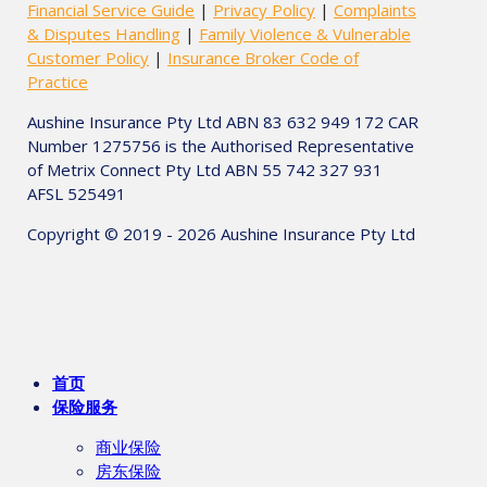
Financial Service Guide
|
Privacy Policy
|
Complaints
& Disputes Handling
|
Family Violence & Vulnerable
Customer Policy
|
Insurance Broker Code of
Practice
Aushine Insurance Pty Ltd ABN 83 632 949 172 CAR
Number 1275756 is the Authorised Representative
of Metrix Connect Pty Ltd ABN 55 742 327 931
AFSL 525491
Copyright © 2019 - 2026 Aushine Insurance Pty Ltd
首页
保险服务
商业保险
房东保险